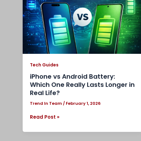
Battery:
Which
One
Really
Lasts
Longer
in
Real
Life?
Tech Guides
iPhone vs Android Battery:
Which One Really Lasts Longer in
Real Life?
Trend In Team
/
February 1, 2026
Read Post »