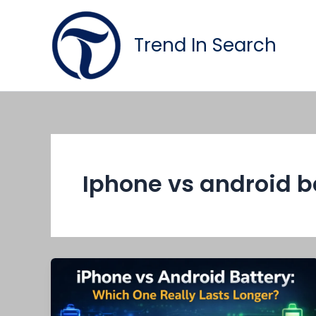
Skip
to
Trend In Search
content
Iphone vs android b
iPhone
vs
Android