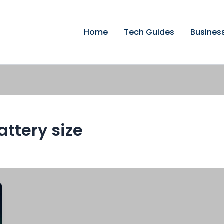
Home
Tech Guides
Busines
attery size