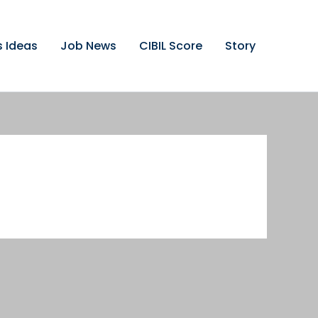
s Ideas
Job News
CIBIL Score
Story