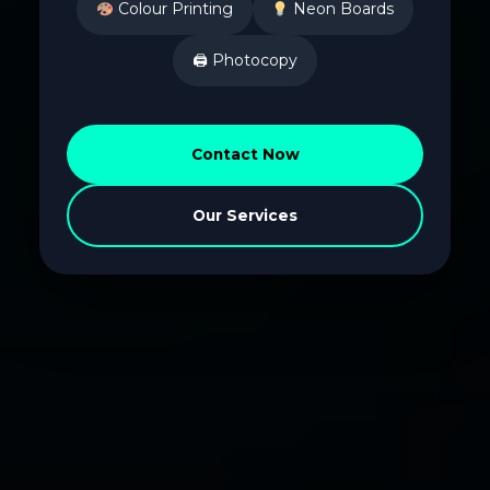
Colour Printing
Neon Boards
🖨 Photocopy
Contact Now
Our Services