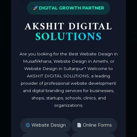
DIGITAL GROWTH PARTNER
AKSHIT DIGITAL
SOLUTIONS
Are you looking for the Best Website Design in
Musafirkhana, Website Design in Amethi, or
Website Design in Sultanpur? Welcome to
AKSHIT DIGITAL SOLUTIONS, a leading
provider of professional website development
and digital branding services for businesses,
shops, startups, schools, clinics, and
organizations.
Website Design
Online Forms