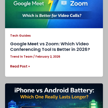
Tool
Is
Better
in
2026?
Tech Guides
Google Meet vs Zoom: Which Video
Conferencing Tool Is Better in 2026?
Trend In Team
/
February 2, 2026
Read Post »
iPhone
vs
Android
Battery:
Which