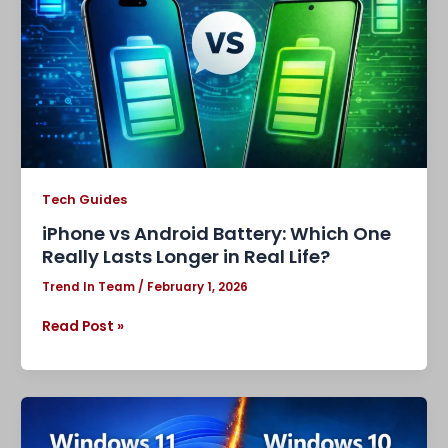
One
Really
Lasts
Longer
in
Real
Life?
Tech Guides
iPhone vs Android Battery: Which One
Really Lasts Longer in Real Life?
Trend In Team
/
February 1, 2026
Read Post »
Windows
11