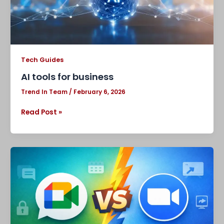
Tech Guides
AI tools for business
Trend In Team
/
February 6, 2026
Read Post »
Google
Meet
vs
Zoom:
Which
Video
Conferencing