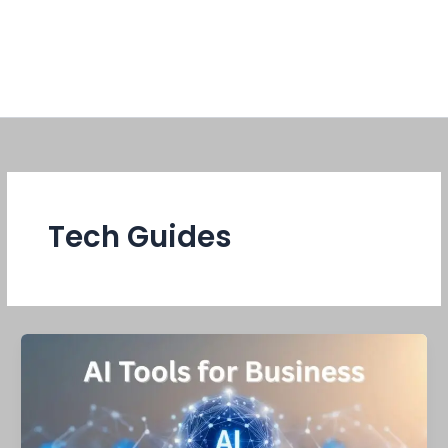
Tech Guides
AI
tools
for
business