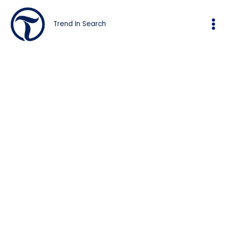
Skip
to
Trend In Search
content