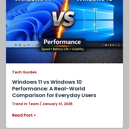
vs
Windows
10
Performance:
A
Real-
World
Comparison
for
Everyday
Users
Tech Guides
Windows 11 vs Windows 10
Performance: A Real-World
Comparison for Everyday Users
Trend In Team
/
January 31, 2026
Read Post »