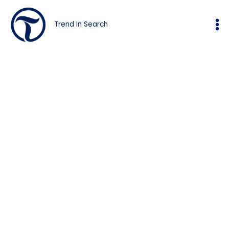
Skip
to
Trend In Search
content