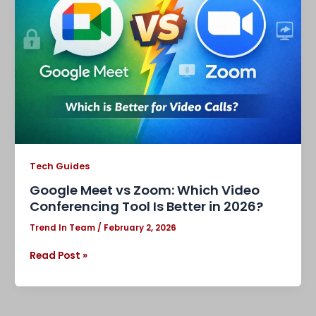
Zoom:
Which
Video
Conferencing
Tool
Is
Better
in
2026?
Tech Guides
Google Meet vs Zoom: Which Video
Conferencing Tool Is Better in 2026?
Trend In Team
/
February 2, 2026
Read Post »