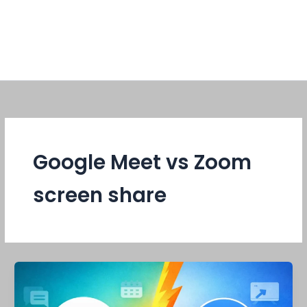
Google Meet vs Zoom
screen share
Google
Meet
vs